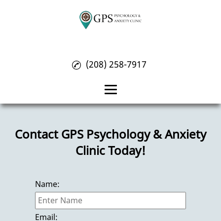
(208) 258-7917
Home
Contact GPS Psychology & Anxiety
About
Clinic Today!
Psychology Treatment
Anxiety Treatment
Name:
OCD Treatment
Reviews
Email: