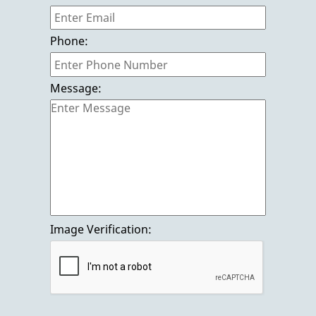
Gallery
Phone:
Contact us
Message:
Image Verification: