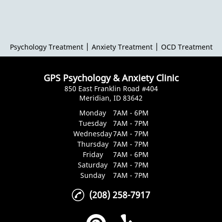
|
|
Psychology Treatment
Anxiety Treatment
OCD Treatment
GPS Psychology & Anxiety Clinic
850 East Franklin Road #404
Meridian, ID 83642
Monday
7AM - 6PM
Tuesday
7AM - 7PM
Wednesday
7AM - 7PM
Thursday
7AM - 7PM
Friday
7AM - 6PM
Saturday
7AM - 7PM
Sunday
7AM - 7PM
(208) 258-7917