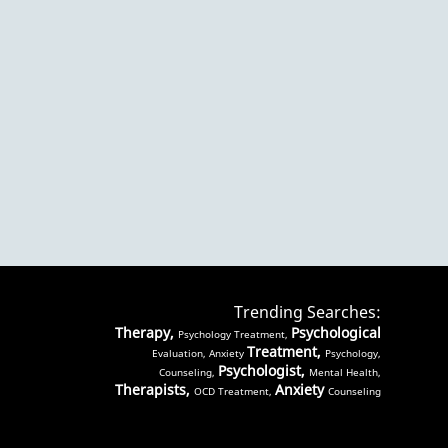
Trending Searches:
Therapy,
Psychological
Psychology Treatment,
Treatment,
Evaluation, Anxiety
Psychology,
Psychologist,
Counseling,
Mental Health,
Therapists,
Anxiety
OCD Treatment,
Counseling