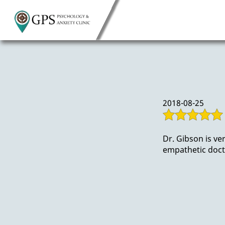
2018-08-25
Dr. Gibson is ve
empathetic doct