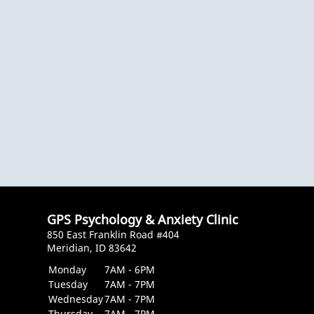
GPS Psychology & Anxiety Clinic
850 East Franklin Road #404
Meridian, ID 83642
Monday
7AM - 6PM
Tuesday
7AM - 7PM
Wednesday
7AM - 7PM
Thursday
7AM - 7PM