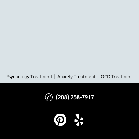
|
|
Psychology Treatment
Anxiety Treatment
OCD Treatment
(208) 258-7917