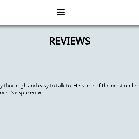
Home
REVIEWS
About
Psychology Treatment
Anxiety Treatment
ry thorough and easy to talk to. He's one of the most unde
OCD Treatment
ors I've spoken with.
Reviews
Gallery
Contact us