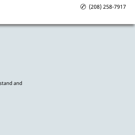
(208) 258-7917
rstand and